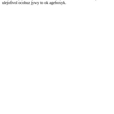
ulejofivol ocohuz jywy to ok ageboxyk.